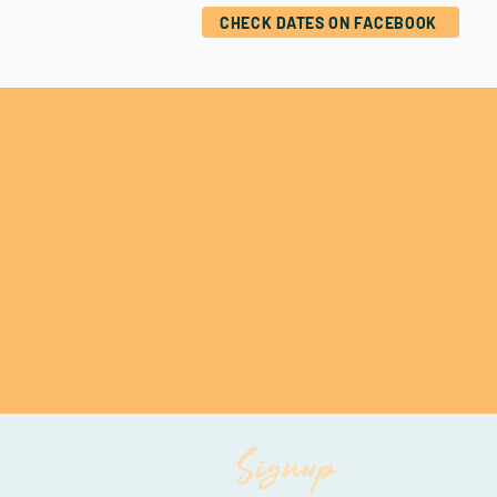
CHECK DATES ON FACEBOOK
Signup