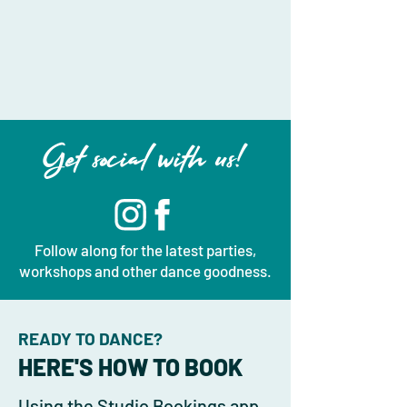
Get social with us!
Follow along for the latest parties,
workshops and other dance goodness.
READY TO DANCE?
HERE'S HOW TO BOOK
Using the Studio Bookings app,