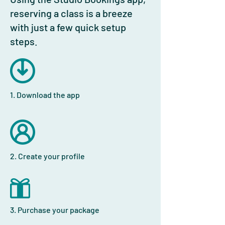
reserving a class is a breeze
with just a few quick setup
steps.
1. Download the app
2. Create your profile
3. Purchase your package