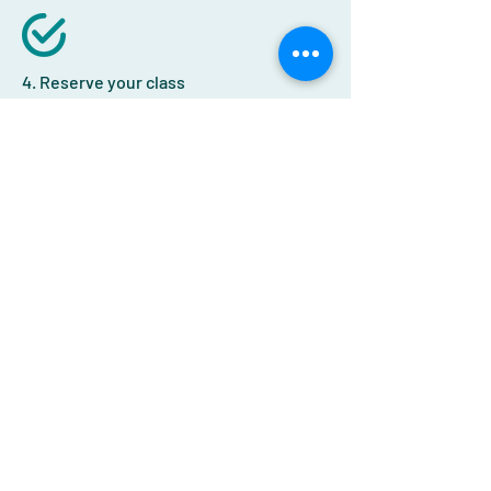
4. Reserve your class
If you're having technical difficulties,
get in touch
we'll help you out!
Signup
Receive the latest news and