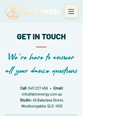
GET IN TOUCH
We're here to answer
all your dance questions
Call:
0411 227 459
• Email:
info@latinenergy.com.au
Studio:
45 Balaclava Street,
Woolloongabba QLD 4102